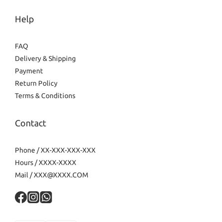
Help
FAQ
Delivery & Shipping
Payment
Return Policy
Terms & Conditions
Contact
Phone / XX-XXX-XXX-XXX
Hours / XXXX-XXXX
Mail / XXX@XXXX.COM