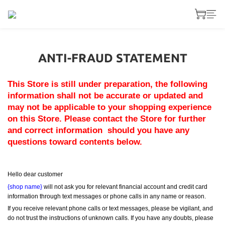
ANTI-FRAUD STATEMENT
This Store is still under preparation, the following 
information shall not be accurate or updated and 
may not be applicable to your shopping experience 
on this Store. Please contact the Store for further 
and correct information  should you have any 
questions toward contents below.
Hello dear customer
{shop name}
 will not ask you for relevant financial account and credit card 
information through text messages or phone calls in any name or reason.
If you receive relevant phone calls or text messages, please be vigilant, and 
do not trust the instructions of unknown calls. If you have any doubts, please 