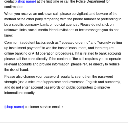
contact 
{shop name}
 at the first time or call the Police Department for 
confirmation.
When you receive an unknown call, please be vigilant, and beware of the 
method of the other party tampering with the phone number or pretending to 
be a specific company, bank, or judicial agency . Please do not click on 
unknown links, social media friend invitations or text messages you do not 
know.
Common fraudulent tactics such as "repeated ordering" and "wrongly setting 
up installment payment" to win the trust of consumers, and then require 
online banking or ATM operation procedures. If it is related to bank accounts, 
please call the bank directly. If the content of the call requires you to operate 
relevant accounts and provide information, please refuse directly to reduce 
the risk of fraud.
Please also change your password regularly, strengthen the password 
strength (use a mixture of uppercase and lowercase English and numbers), 
and do not enter account passwords on public computers to improve 
information security.
{shop name}
 customer service email：